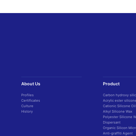
About Us
Product
Profiles
Carbon hydroxy sili
Certificates
Acrylic ester silico
Culture
Cationic Silicone Oil
History
Alkyl Silicone Wax
Polyester Silicone 
Dispersant
Organic Silicon Mic
Anti-graffiti Agent