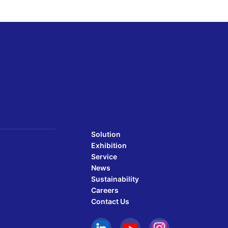
Solution
Exhibition
Service
News
Sustainability
Careers
Contact Us