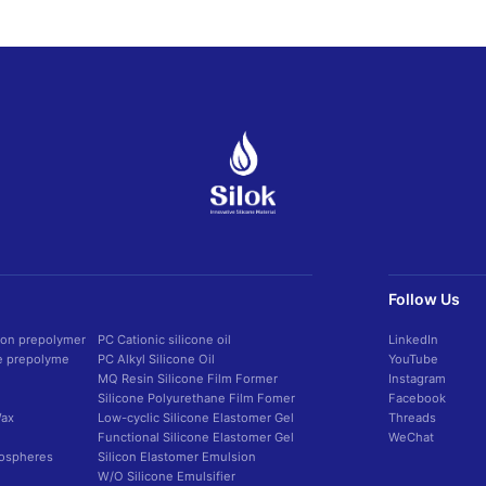
Follow Us
con prepolymer
PC Cationic silicone oil
LinkedIn
ne prepolyme
PC Alkyl Silicone Oil
YouTube
MQ Resin Silicone Film Former
Instagram
Silicone Polyurethane Film Fomer
Facebook
Wax
Low-cyclic Silicone Elastomer Gel
Threads
Functional Silicone Elastomer Gel
WeChat
rospheres
Silicon Elastomer Emulsion
W/O Silicone Emulsifier