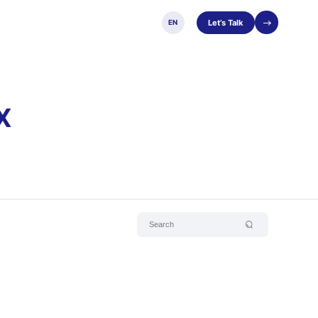
Let’s Talk
EN
X