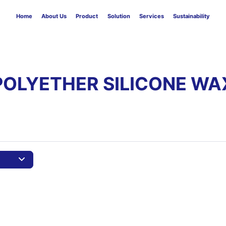
Home
About Us
Product
Solution
Services
Sustainability
POLYETHER SILICONE WA