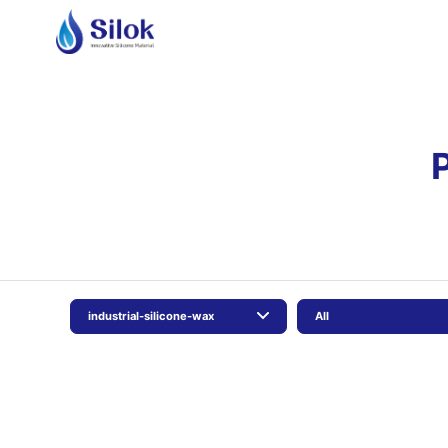
industrial-silicone-wax
All