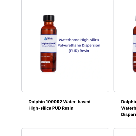
Dolphin 1090R2 Water-based
Dolphi
High-silica PUD Resin
Waterb
Disper