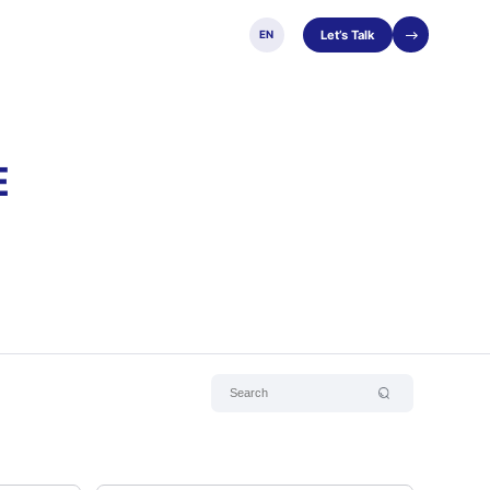
Let’s Talk
EN
E