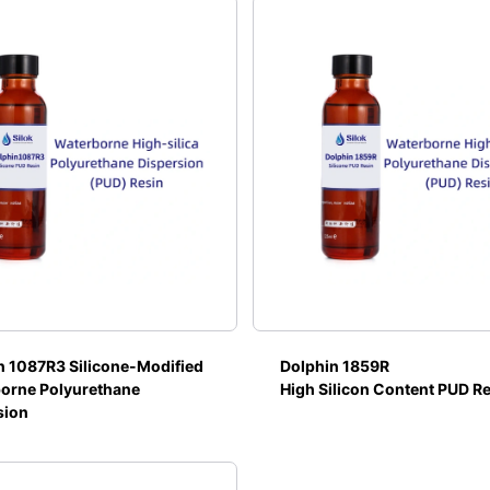
n 1087R3 Silicone-Modified
Dolphin 1859R
orne Polyurethane
High Silicon Content PUD R
sion