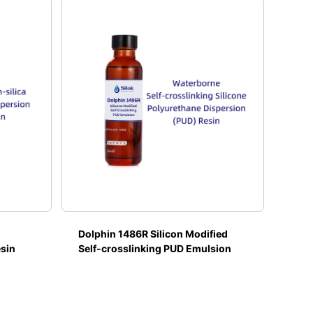
Dolphin 1486R Silicon Modified
esin
Self-crosslinking PUD Emulsion