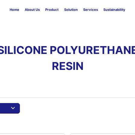
Home
About Us
Product
Solution
Services
Sustainability
SILICONE POLYURETHAN
RESIN