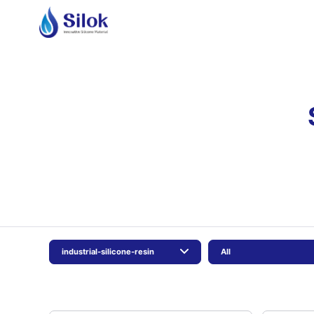
industrial-silicone-resin
All