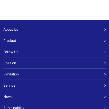
About Us
Product
Follow Us
Solution
Exhibition
Service
News
Sustainability