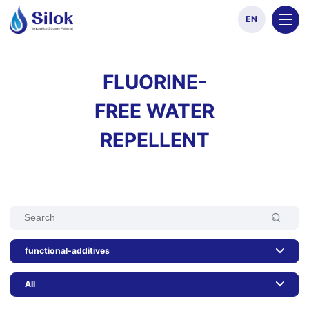
EN
FLUORINE-
FREE WATER
REPELLENT
functional-additives
All